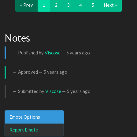
« Prev
1
2
3
4
5
Next »
Notes
Published by
Viscose
—
5 years ago
Approved —
5 years ago
Submitted by
Viscose
—
5 years ago
Emote Options
Report Emote