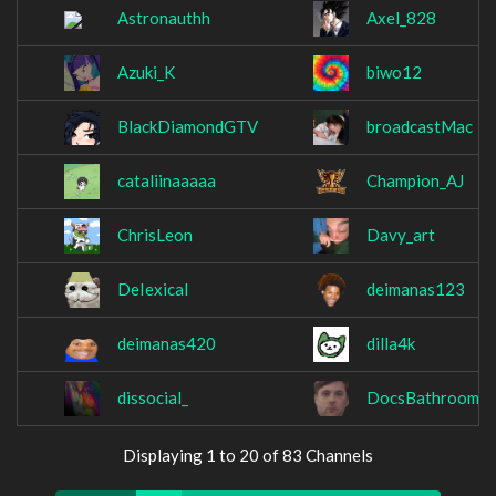
Astronauthh
Axel_828
Azuki_K
biwo12
BlackDiamondGTV
broadcastMac
cataliinaaaaa
Champion_AJ
ChrisLeon
Davy_art
DeIexical
deimanas123
deimanas420
dilla4k
dissocial_
DocsBathroomRo
Displaying 1 to 20 of 83 Channels