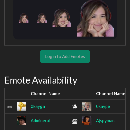
Login to Add Emotes
Emote Availability
Channel Name
Channel Name
0kayga
0kaype
Admineral
Ajspyman