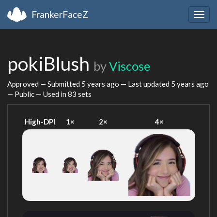
FrankerFaceZ
Togg
navig
pokiBlush
by
Viscose
Approved — Submitted
5 years ago
— Last updated
5 years ago
— Public — Used in 83 sets
High-DPI
1×
2×
4×