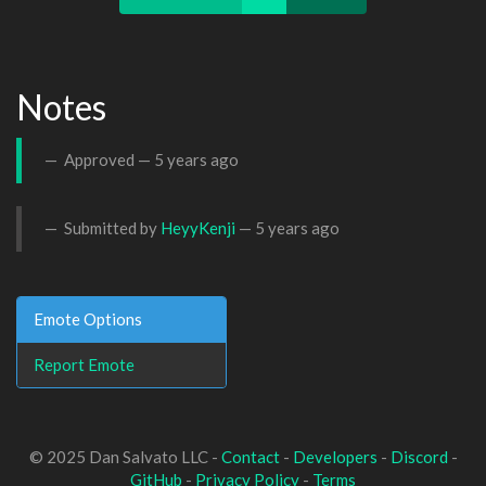
Notes
Approved —
5 years ago
Submitted by
HeyyKenji
—
5 years ago
Emote Options
Report Emote
© 2025 Dan Salvato LLC -
Contact
-
Developers
-
Discord
-
GitHub
-
Privacy Policy
-
Terms