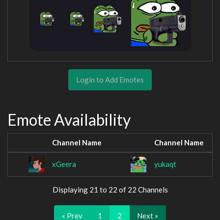
Login to Add Emotes
Emote Availability
Channel Name
Channel Name
xGeera
yukaqt
Displaying 21 to 22 of 22 Channels
« Prev
1
2
Next »