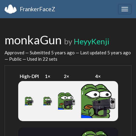
FrankerFaceZ
Togg
navig
monkaGun
by
HeyyKenji
Approved — Submitted
5 years ago
— Last updated
5 years ago
— Public — Used in 22 sets
High-DPI
1×
2×
4×