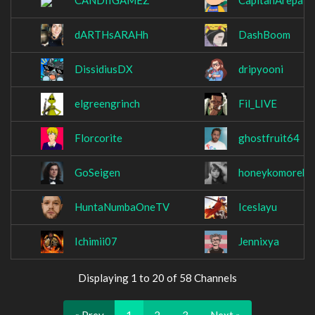
CANDIIGAMEZ
CapitanArepa3
dARTHsARAHh
DashBoom
DissidiusDX
dripyooni
elgreengrinch
Fil_LIVE
Florcorite
ghostfruit64
GoSeigen
honeykomorebi
HuntaNumbaOneTV
Iceslayu
Ichimii07
Jennixya
Displaying 1 to 20 of 58 Channels