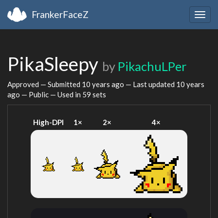
FrankerFaceZ
Togg
navig
PikaSleepy
by
PikachuLPer
Approved — Submitted
10 years ago
— Last updated
10 years
ago
— Public — Used in 59 sets
High-DPI
1×
2×
4×