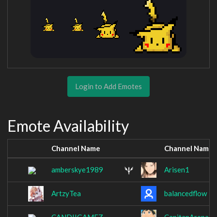
Login to Add Emotes
Emote Availability
Channel Name
Channel Name
amberskye1989
Arisen1
ArtzyTea
balancedflow