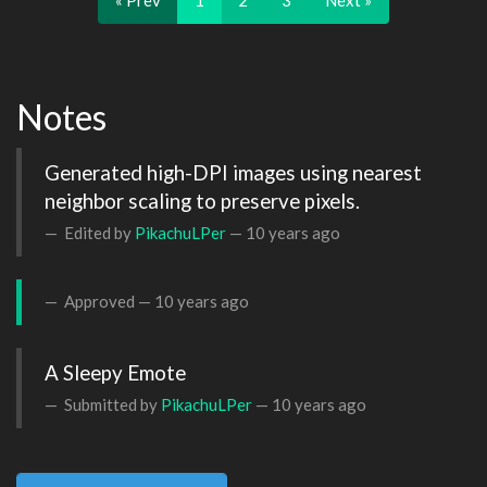
« Prev
1
2
3
Next »
Notes
Generated high-DPI images using nearest 
neighbor scaling to preserve pixels.
Edited by
PikachuLPer
—
10 years ago
Approved —
10 years ago
A Sleepy Emote
Submitted by
PikachuLPer
—
10 years ago