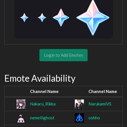
Login to Add Emotes
Emote Availability
Channel Name
Channel Name
Nakaru_Rikka
NarukamiVS
nemeliighost
oshho