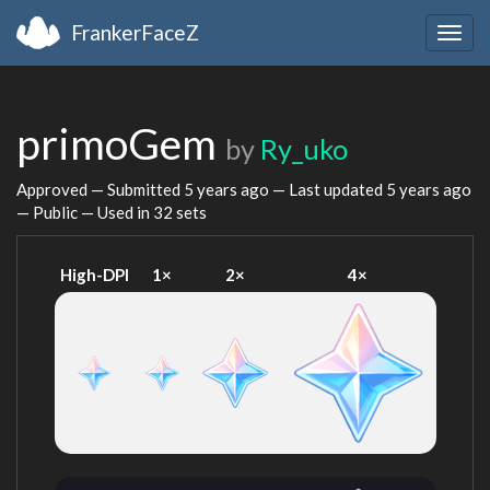
FrankerFaceZ
Togg
navig
primoGem
by
Ry_uko
Approved — Submitted
5 years ago
— Last updated
5 years ago
— Public — Used in 32 sets
High-DPI
1×
2×
4×