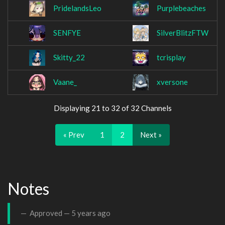
PridelandsLeo
Purplebeaches
SENFYE
SilverBlitzFTW
Skitty_22
tcrisplay
Vaane_
xversone
Displaying 21 to 32 of 32 Channels
« Prev
1
2
Next »
Notes
Approved —
5 years ago