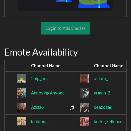
Login to Add Emotes
Emote Availability
Channel Name
Channel Name
2big_boi
aldafn_
AnnoyingAnyone
arman_2
Azizz6
beazozas
bibblodarf
burke_kelleher