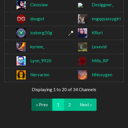
Cinoslaw
Desiggner_
dougot
engqqsassygirl
iceberg10g
Kflori
kyriem_
Lexevid
Lyon_9920
Mills_RP
Nervarien
NNoxygen
Displaying 1 to 20 of 34 Channels
« Prev
1
2
Next »