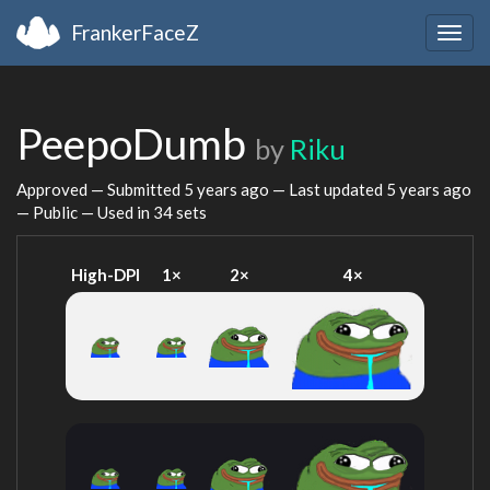
FrankerFaceZ
Togg
navig
PeepoDumb
by
Riku
Approved — Submitted
5 years ago
— Last updated
5 years ago
— Public — Used in 34 sets
High-DPI
1×
2×
4×