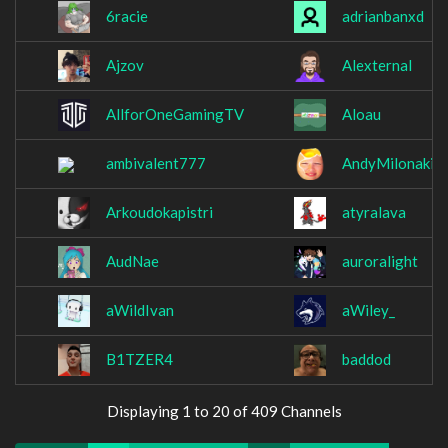
6racie
adrianbanxd
Ajzov
Alexternal
AllforOneGamingTV
Aloau
ambivalent777
AndyMilonakis
Arkoudokapistri
atyralava
AudNae
auroralight
aWildIvan
aWiley_
B1TZER4
baddod
Displaying 1 to 20 of 409 Channels