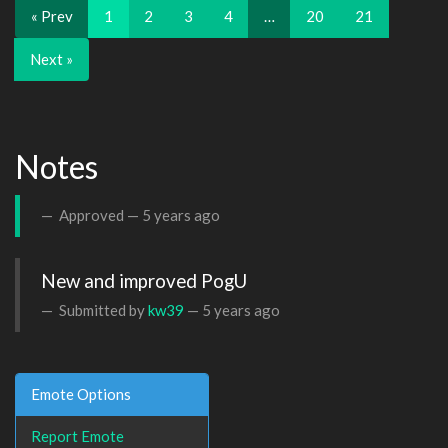
« Prev
1
2
3
4
…
20
21
Next »
Notes
Approved —
5 years ago
New and improved PogU
Submitted by
kw39
—
5 years ago
Emote Options
Report Emote