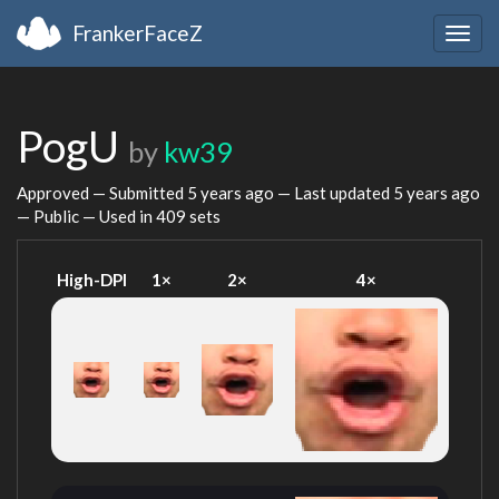
FrankerFaceZ
Togg
navig
PogU
by
kw39
Approved — Submitted
5 years ago
— Last updated
5 years ago
— Public — Used in 409 sets
High-DPI
1×
2×
4×