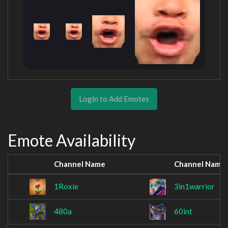
Login to Add Emotes
Emote Availability
Channel Name
Channel Name
1Roxie
3in1warrior
480a
60int