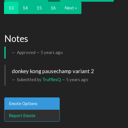
13
14
15
16
Next »
Notes
Approved —
5 years ago
donkey kong pausechamp variant 2
Submitted by
TrufflesQ
—
5 years ago
Emote Options
Report Emote