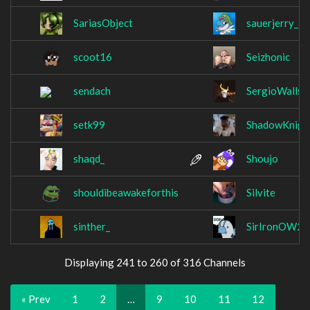
SariasObject
sauerjerry_
scoot16
Seizhonic
sendach
SergioWalls
setk99
ShadowKnigh
shaqd_
Shoujo
shouldibeawakeforthis
Silvite
sinther_
SirIronOW2
Displaying 241 to 260 of 316 Channels
« Prev
1
2
…
9
10
11
12