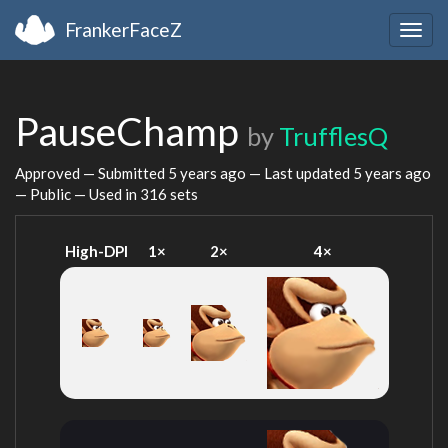
FrankerFaceZ
Togg
navig
PauseChamp
by
TrufflesQ
Approved — Submitted
5 years ago
— Last updated
5 years ago
— Public — Used in 316 sets
High-DPI
1×
2×
4×