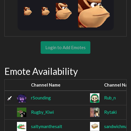
Login to Add Emotes
Emote Availability
Channel Name
Channel Na
rSounding
Rub_n
Rugby_Kiwi
Rytaki
saltymanthesalt
sandwichmanr