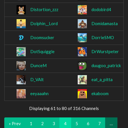
Distortion_zzz
dodobird4
Dolphin__Lord
Domidamasta
Doomsucker
DorrieSMO
DotSquiggle
DrWurstpeter
DunceM
duugoo_patrick
D_VAlt
eat_a_pitta
eeyaaahn
ekaboom
Displaying 61 to 80 of 316 Channels
« Prev
1
2
3
4
5
6
7
…