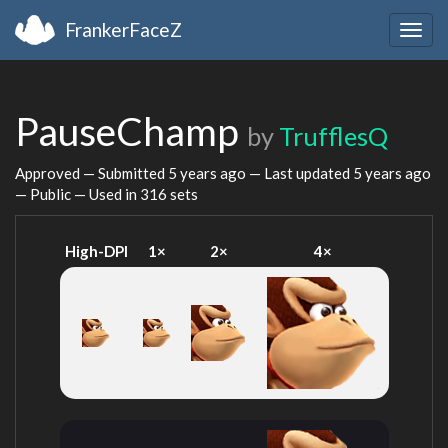
FrankerFaceZ
Togg
navig
PauseChamp
by
TrufflesQ
Approved — Submitted
5 years ago
— Last updated
5 years ago
— Public — Used in 316 sets
High-DPI
1×
2×
4×