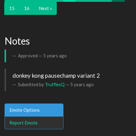
15
16
Next »
Notes
Approved —
5 years ago
donkey kong pausechamp variant 2
Submitted by
TrufflesQ
—
5 years ago
Emote Options
Report Emote