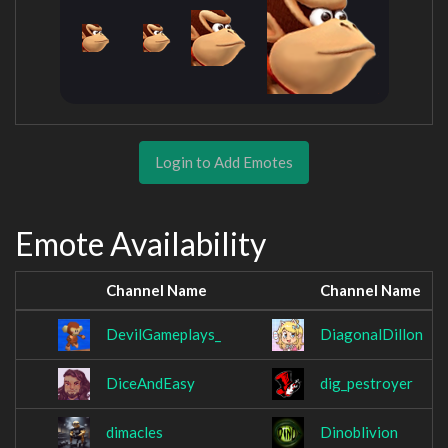
Login to Add Emotes
Emote Availability
Channel Name
Channel Name
DevilGameplays_
DiagonalDillon
DiceAndEasy
dig_pestroyer
dimacles
Dinoblivion