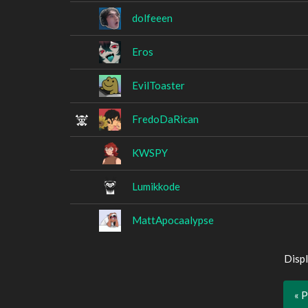
dolfeeen
Eros
EvilToaster
FredoDaRican
KWSPY
Lumikkode
MattApocaalypse
Displ
« 