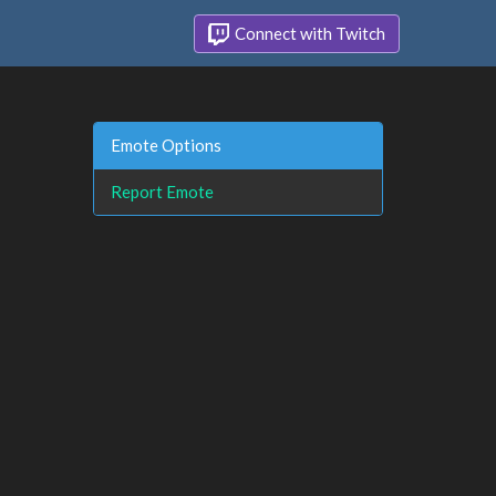
Connect with Twitch
Emote Options
Report Emote