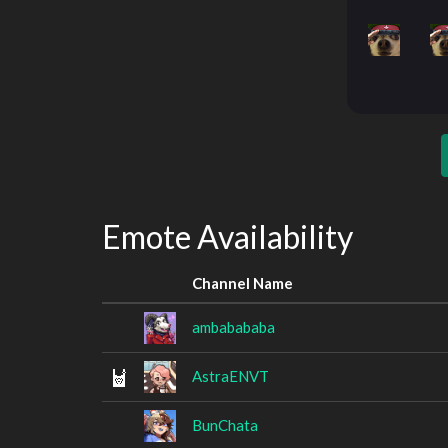
Emote Availability
Channel Name
ambabababa
AstraENVT
BunChata