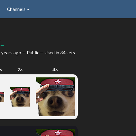
Channels
_
 years ago
— Public — Used in 34 sets
×
2×
4×