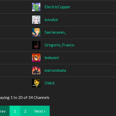
ElectricCopper
euvalye
faerieraven_
Gregorio_Franco
lesbunni
marsoomata
Oldrd
aying 1 to 20 of 34 Channels
Prev
1
2
Next »