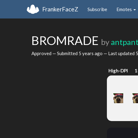
FrankerFaceZ
Subscribe
Emotes
BROMRADE
by
antpant
Approved — Submitted
5 years ago
— Last updated
5
High-DPI
1