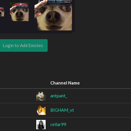
Login to Add Emotes
Channel Name
antpant_
BIGHAM_vt
cellar99