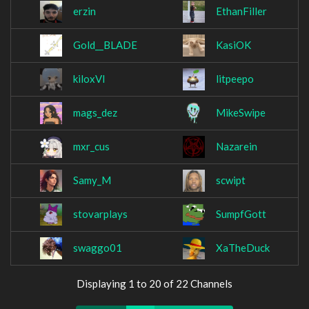
erzin
EthanFiller
Gold__BLADE
KasiOK
kiloxVI
litpeepo
mags_dez
MikeSwipe
mxr_cus
Nazarein
Samy_M
scwipt
stovarplays
SumpfGott
swaggo01
XaTheDuck
Displaying 1 to 20 of 22 Channels