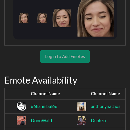
Login to Add Emotes
Emote Availability
Channel Name
Channel Name
66hannibal66
anthonynachos
DonoWalIl
Dubhzo