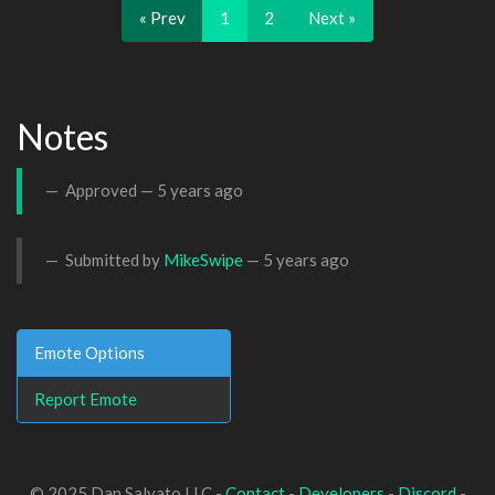
« Prev
1
2
Next »
Notes
Approved —
5 years ago
Submitted by
MikeSwipe
—
5 years ago
Emote Options
Report Emote
© 2025 Dan Salvato LLC -
Contact
-
Developers
-
Discord
-