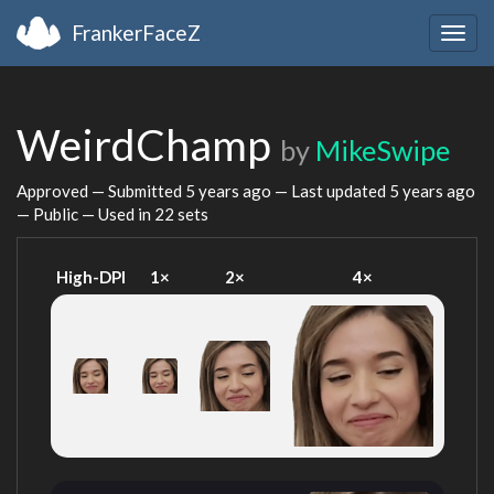
FrankerFaceZ
Togg
navig
WeirdChamp
by
MikeSwipe
Approved — Submitted
5 years ago
— Last updated
5 years ago
— Public — Used in 22 sets
High-DPI
1×
2×
4×