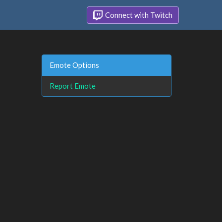
Connect with Twitch
Emote Options
Report Emote