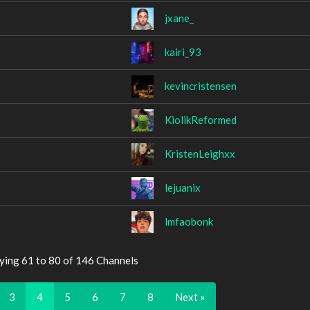
jxane_
kairi_93
kevincristensen
KiolikReformed
KristenLeighxx
lejuanix
lmfaobonk
ying 61 to 80 of 146 Channels
3
4
5
6
7
8
Next »