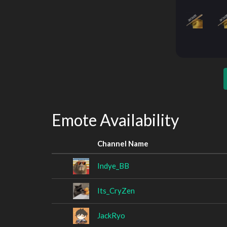
Emote Availability
Channel Name
Indye_BB
Its_CryZen
JackRyo