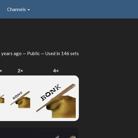
Channels
 years ago
— Public — Used in 146 sets
×
2×
4×