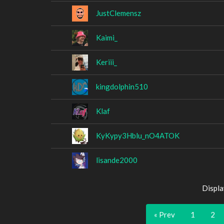
JustClemensz
Kaimi_
Keriii_
kingdolphin510
Klaf
KyKypy3Hblu_nO4ATOK
lisande2000
Displa
« Prev
1
2