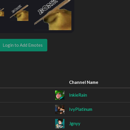
Login to Add Emotes
Channel Name
InkieRain
IvyPlatinum
Jgnyy