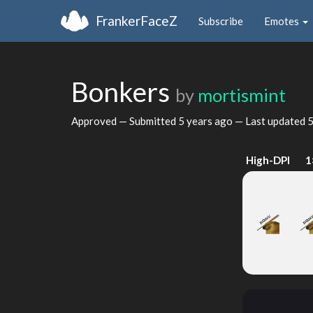
FrankerFaceZ
Subscribe
Emotes
Bonkers
by
mortismint
Approved — Submitted
5 years ago
— Last updated
5
High-DPI
1