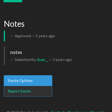
Notes
Approved —
5 years ago
notes 
Submitted by
lluan__
—
5 years ago
Emote Options
Report Emote