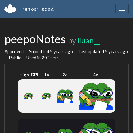
FrankerFaceZ
Togg
navig
peepoNotes
by
lluan__
Approved — Submitted
5 years ago
— Last updated
5 years ago
— Public — Used in 202 sets
High-DPI
1×
2×
4×