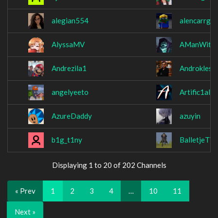
alegian554
alencarrg
AlyssaMV
AManWithA
Andrezila1
Androkles
angelyeeto
Artific1al
AzureDaddy
azuyin
b1g_t1ny
BalletjeTV
Displaying 1 to 20 of 202 Channels
« Prev
1
2
3
4
…
10
11
Next »