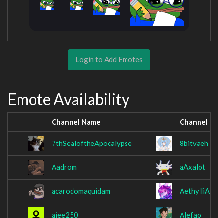
Login to Add Emotes
Emote Availability
Channel Name
Channel N
7thSealoftheApocalypse
8bitvaeh
Aadrom
aAxalot
acarodomaquidam
AethylliA
ajee250
Alefao_