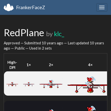
FrankerFaceZ
Togg
navig
RedPlane
by
klc_
Approved — Submitted
10 years ago
— Last updated
10 years
ago
— Public — Used in 2 sets
High-
1×
2×
4×
DPI