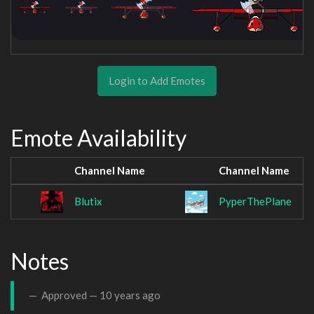
Login to Add Emotes
Emote Availability
Channel Name
Channel Name
Blutix
PyperThePlane
Notes
Approved —
10 years ago