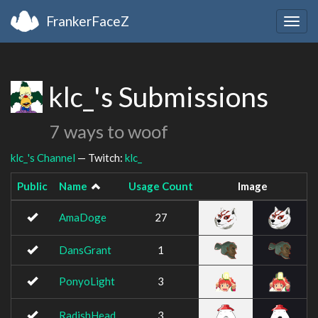
FrankerFaceZ
Togg
navig
klc_'s Submissions
7 ways to woof
klc_'s Channel
— Twitch:
klc_
Public
Name
Usage Count
Image
AmaDoge
27
DansGrant
1
PonyoLight
3
RadishHead
3