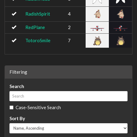
RadishSpirit
4
RedPlane
2
TotoroSmile
7
Filtering
Search
Case-Sensitive Search
Sort By