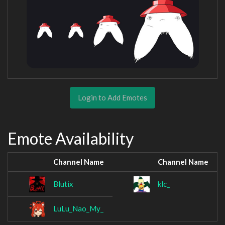
Login to Add Emotes
Emote Availability
Channel Name
Channel Name
Blutix
klc_
LuLu_Nao_My_