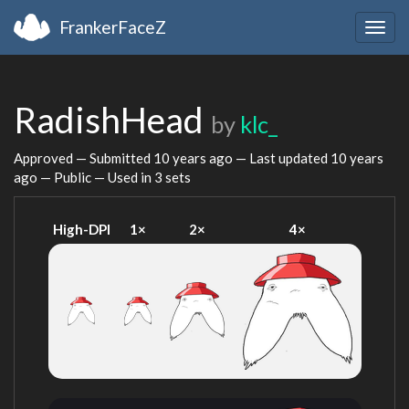
FrankerFaceZ
Togg
navig
RadishHead
by
klc_
Approved — Submitted
10 years ago
— Last updated
10 years
ago
— Public — Used in 3 sets
High-DPI
1×
2×
4×