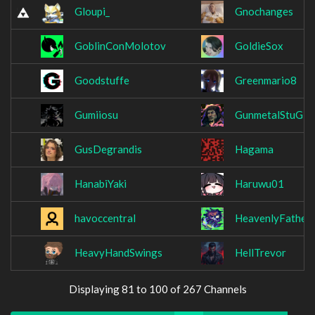
Gloupi_
Gnochanges
GoblinConMolotov
GoldieSox
Goodstuffe
Greenmario8
Gumiiosu
GunmetalStuG
GusDegrandis
Hagama
HanabiYaki
Haruwu01
havoccentral
HeavenlyFather
HeavyHandSwings
HellTrevor
Displaying 81 to 100 of 267 Channels