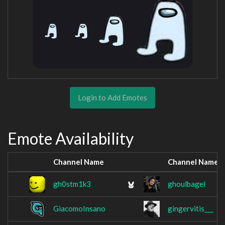
Login to Add Emotes
Emote Availability
Channel Name
Channel Name
gh0stm1k3
ghoulbagel
GiacomoInsano
gingervitis___