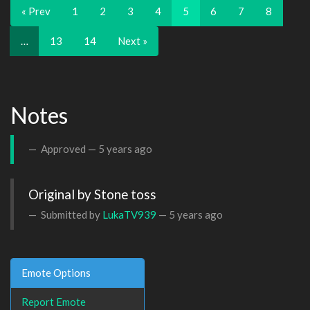
« Prev
1
2
3
4
5
6
7
8
…
13
14
Next »
Notes
Approved —
5 years ago
Original by Stone toss
Submitted by
LukaTV939
—
5 years ago
Emote Options
Report Emote