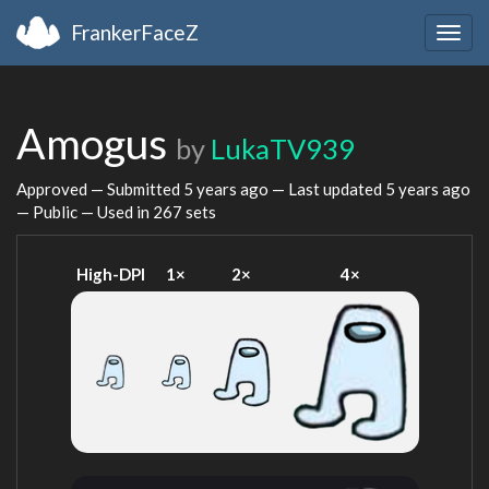
FrankerFaceZ
Togg
navig
Amogus
by
LukaTV939
Approved — Submitted
5 years ago
— Last updated
5 years ago
— Public — Used in 267 sets
High-DPI
1×
2×
4×