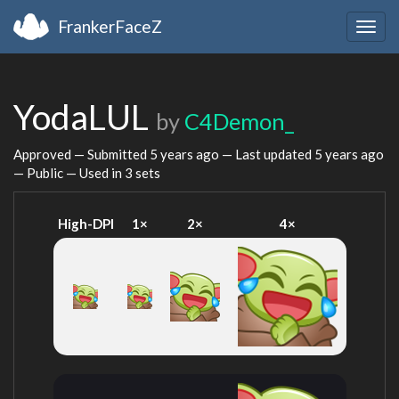
FrankerFaceZ
Togg
navig
YodaLUL
by
C4Demon_
Approved — Submitted
5 years ago
— Last updated
5 years ago
— Public — Used in 3 sets
High-DPI
1×
2×
4×