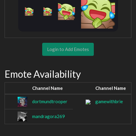
Login to Add Emotes
Emote Availability
Channel Name
Channel Name
dortmundtrooper
gamewithbrie
mandragora269