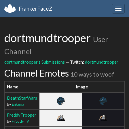
FrankerFaceZ
Togg
navig
dortmundtrooper
User
Channel
dortmundtrooper's Submissions
— Twitch:
dortmundtrooper
Channel Emotes
10 ways to woof
Name
Image
DeathStarWars
by
Enkeria
FreddyTrooper
by
Fr3ddyTV