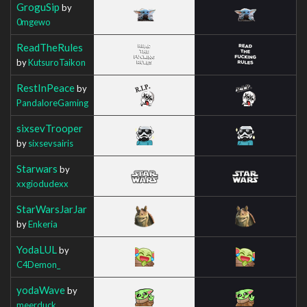
GroguSip
by
0mgewo
ReadTheRules
by
KutsuroTaikon
RestInPeace
by
PandaloreGaming
sixsevTrooper
by
sixsevsairis
Starwars
by
xxgiodudexx
StarWarsJarJar
by
Enkeria
YodaLUL
by
C4Demon_
yodaWave
by
meerduck