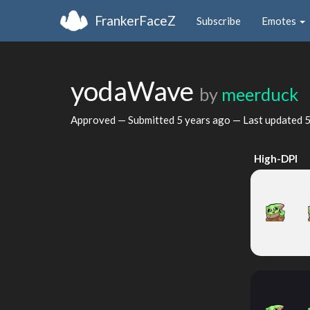
FrankerFaceZ
Subscribe
Emotes
yodaWave
by
meerduck
Approved — Submitted
5 years ago
— Last updated
5
High-DPI