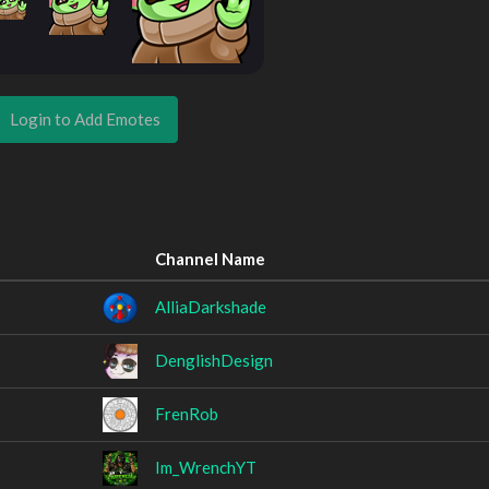
Login to Add Emotes
Channel Name
AlliaDarkshade
DenglishDesign
FrenRob
Im_WrenchYT