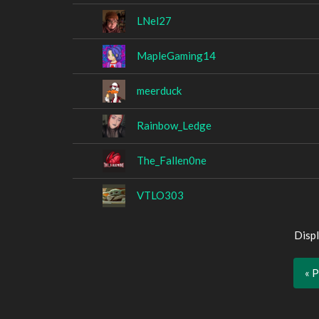
LNel27
MapleGaming14
meerduck
Rainbow_Ledge
The_Fallen0ne
VTLO303
Displ
« 