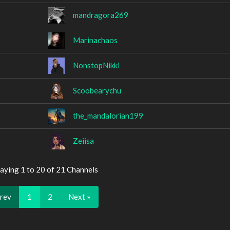
mandragora269
Marinachaos
NonstopNikki
Scoobearychu
the_mandalorian199
Zeiisa
aying 1 to 20 of 21 Channels
Prev
1
2
Next »