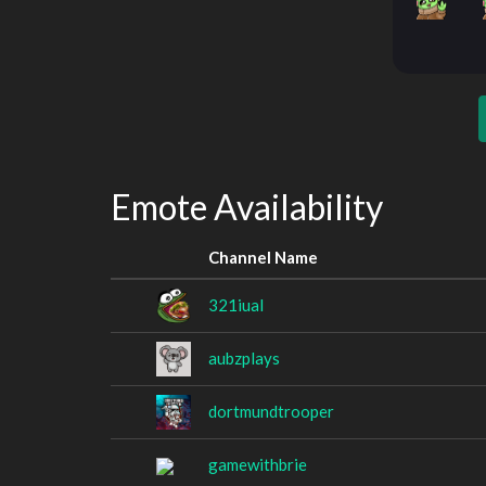
Emote Availability
Channel Name
321iual
aubzplays
dortmundtrooper
gamewithbrie