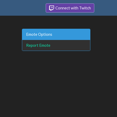
Connect with Twitch
Emote Options
Report Emote