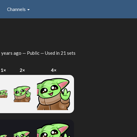
Channels
 years ago
— Public — Used in 21 sets
1×
2×
4×