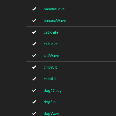
bananaLove
bananaWave
catKnife
catLove
catWave
chibiGg
chibiHi
dog1Cozy
dogSip
dogWave