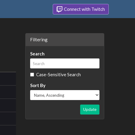
Connect with Twitch
Filtering
Search
Case-Sensitive Search
Sort By
Update