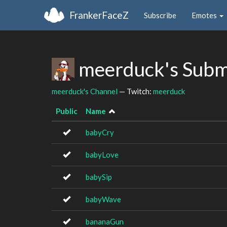
FrankerFaceZ
Subscribe
Emotes
meerduck's Subm
meerduck's Channel
— Twitch:
meerduck
Public
Name
babyCry
babyLove
babySip
babyWave
bananaGun