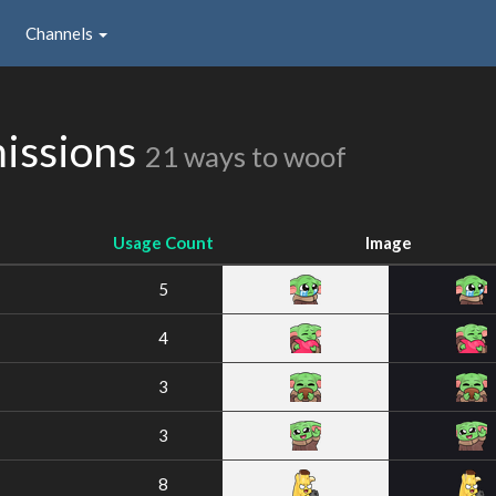
Channels
issions
21 ways to woof
Usage Count
Image
5
4
3
3
8