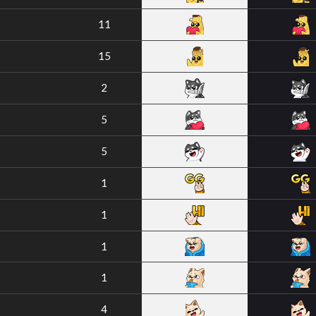
11
15
2
5
5
1
1
1
1
4