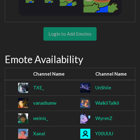
Login to Add Emotes
Emote Availability
Channel Name
Channel Name
TXE_
UnShiIe
vanadiumw
WalkiiTalkii
weinis_
WyrenZ
Xaeal
Y00UUU