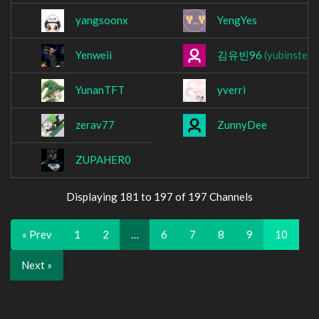
yangsoonx
YengYes
Yenweii
김유빈96
(yubinster)
YunanTFT
yverri
zerav77
ZunnyDee
ZUPAHER0
Displaying 181 to 197 of 197 Channels
« Prev
1
2
…
6
7
8
9
10
Next »