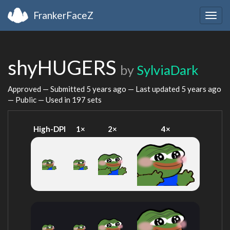
FrankerFaceZ
Togg
navig
shyHUGERS
by
SylviaDark
Approved — Submitted
5 years ago
— Last updated
5 years ago
— Public — Used in 197 sets
High-DPI
1×
2×
4×