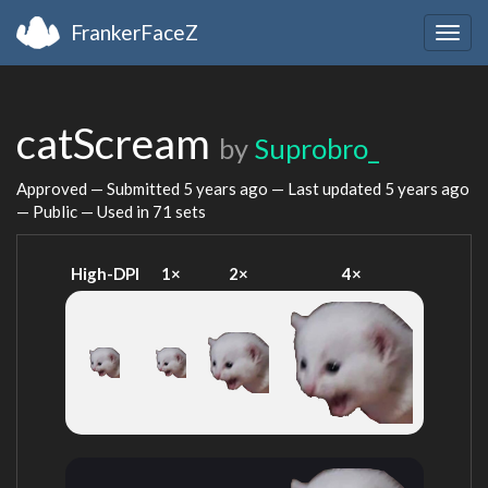
FrankerFaceZ
Togg
navig
catScream
by
Suprobro_
Approved — Submitted
5 years ago
— Last updated
5 years ago
— Public — Used in 71 sets
High-DPI
1×
2×
4×