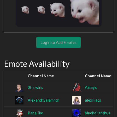
Login to Add Emotes
Emote Availability
Channel Name
Channel Name
0fn_wins
AEmyx
AlexandrSalamndr
alexlilacs
Baba_ike
bluehelianthus