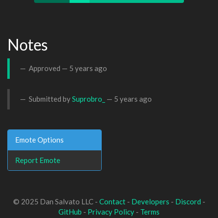
Notes
Approved —
5 years ago
Submitted by
Suprobro_
—
5 years ago
Emote Options
Report Emote
© 2025 Dan Salvato LLC -
Contact
-
Developers
-
Discord
-
GitHub
-
Privacy Policy
-
Terms