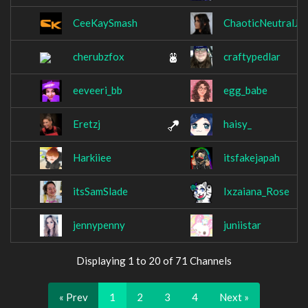
CeeKaySmash
ChaoticNeutralJo
cherubzfox
craftypedlar
eeveeri_bb
egg_babe
Eretzj
haisy_
Harkiiee
itsfakejapah
itsSamSlade
Ixzaiana_Rose
jennypenny
juniistar
Displaying 1 to 20 of 71 Channels
« Prev
1
2
3
4
Next »