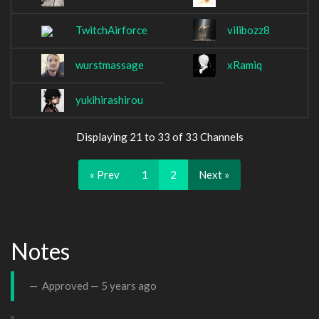
TwitchAirforce
vilibozz8
wurstmassage
xRamiq
yukihirashirou
Displaying 21 to 33 of 33 Channels
« Prev
1
2
Next »
Notes
Approved —
5 years ago