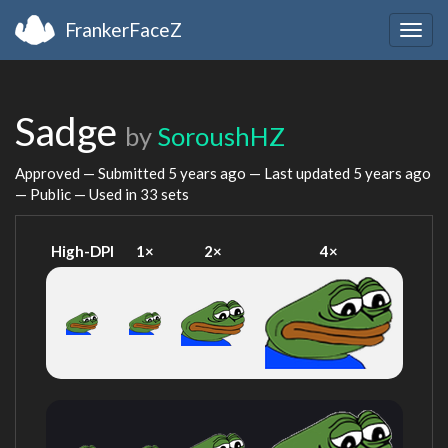
FrankerFaceZ
Togg
navig
Sadge
by
SoroushHZ
Approved — Submitted
5 years ago
— Last updated
5 years ago
— Public — Used in 33 sets
High-DPI
1×
2×
4×