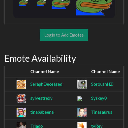
Login to Add Emotes
Emote Availability
Channel Name
Channel Name
SeraphDeceased
SoroushHZ
sylvestrexy
Syskey0
tinababeena
Tinasaurus
Triado
tvRev