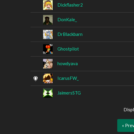
Dickflasher2
DonKale_
DrBlackbarn
Ghostpilot
howdyava
IcarusFW_
JaimersSTG
Displ
« Pre