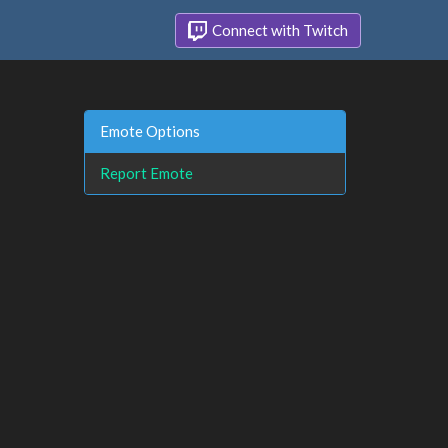
Connect with Twitch
Emote Options
Report Emote