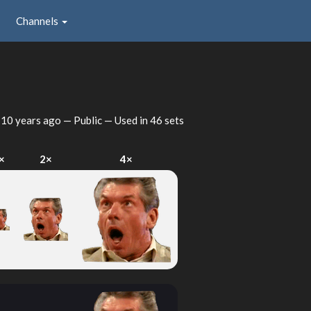
Channels
d
10 years ago
— Public — Used in 46 sets
×
2×
4×