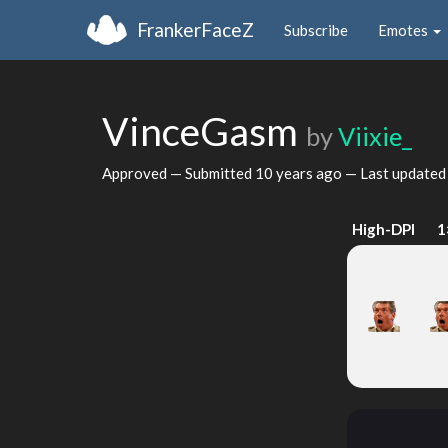
FrankerFaceZ
Subscribe
Emotes
VinceGasm
by
Viixie_
Approved — Submitted
10 years ago
— Last update
High-DPI
1