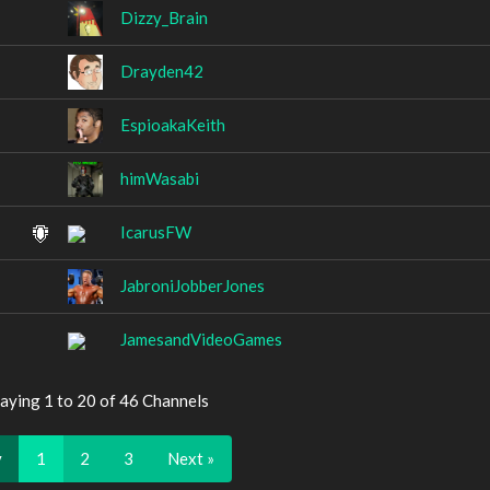
Dizzy_Brain
Drayden42
EspioakaKeith
himWasabi
IcarusFW
JabroniJobberJones
JamesandVideoGames
aying 1 to 20 of 46 Channels
v
1
2
3
Next »