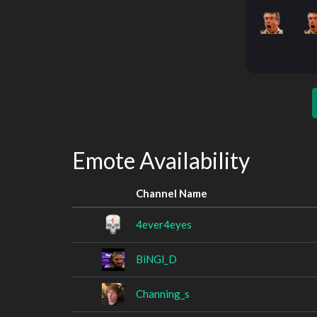
Emote Availability
Channel Name
4ever4eyes
BiNGl_D
Channing_s