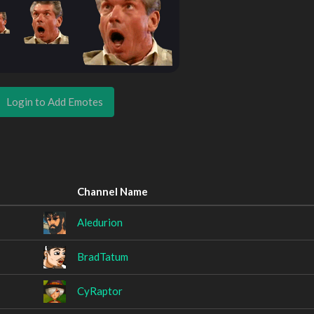
Login to Add Emotes
Channel Name
Aledurion
BradTatum
CyRaptor