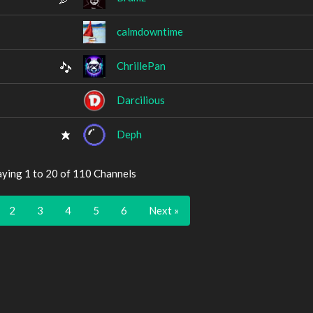
calmdowntime
ChrillePan
Darcilious
Deph
aying 1 to 20 of 110 Channels
2
3
4
5
6
Next »