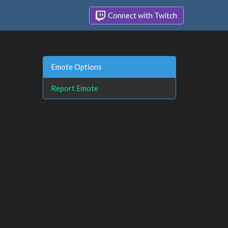
Connect with Twitch
Emote Options
Report Emote