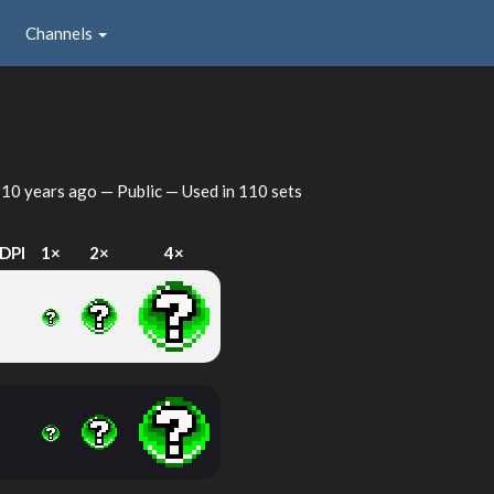
Channels
d
10 years ago
— Public — Used in 110 sets
DPI
1×
2×
4×