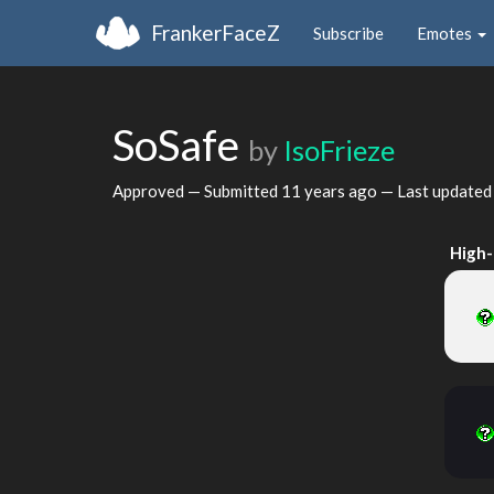
FrankerFaceZ
Subscribe
Emotes
SoSafe
by
IsoFrieze
Approved — Submitted
11 years ago
— Last update
High-