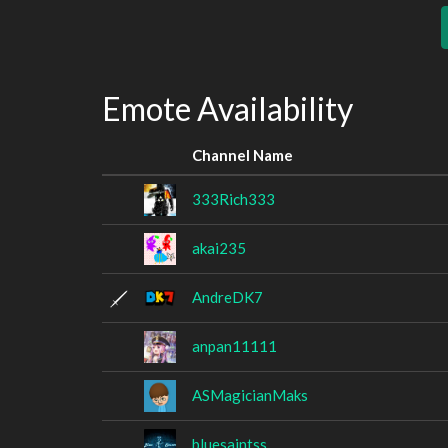
Emote Availability
Channel Name
333Rich333
akai235
AndreDK7
anpan11111
ASMagicianMaks
bluesaintss