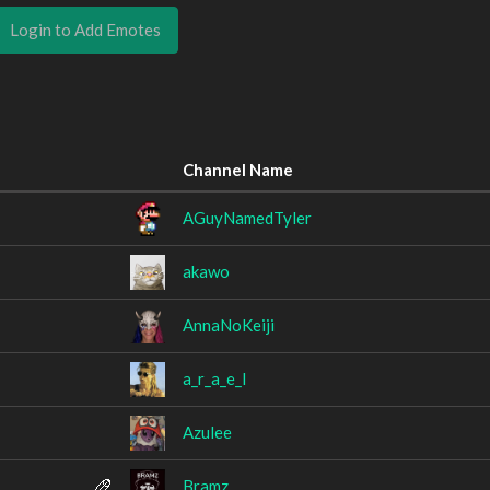
Login to Add Emotes
Channel Name
AGuyNamedTyler
akawo
AnnaNoKeiji
a_r_a_e_l
Azulee
Bramz