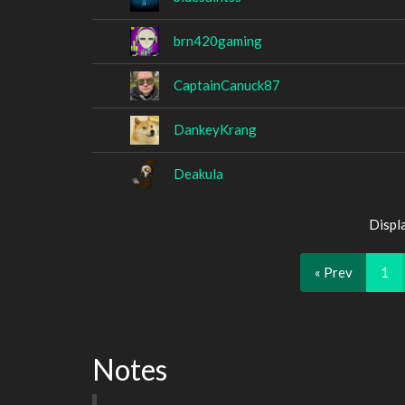
brn420gaming
CaptainCanuck87
DankeyKrang
Deakula
Displ
« Prev
1
Notes