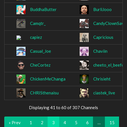
BuddhaButter
BurliJooo
Camqtr_
CandyClownSava
capiez
Capricious
Casual_Joe
Chaviin
CheCortez
cheeto_el_beefo
ChickenMeChanga
Chrisieht
CHRISthenaisu
ciastek_live
Displaying 41 to 60 of 307 Channels
« Prev
1
2
3
4
5
6
…
15