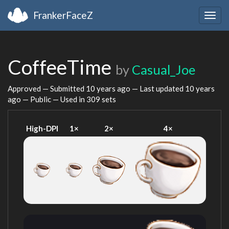
FrankerFaceZ
Togg
navig
CoffeeTime
by
Casual_Joe
Approved — Submitted
10 years ago
— Last updated
10 years
ago
— Public — Used in 309 sets
High-DPI
1×
2×
4×