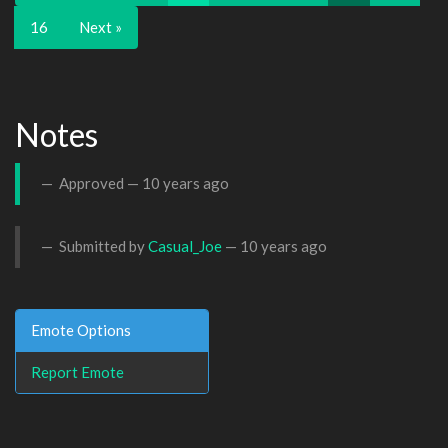
16
Next »
Notes
Approved —
10 years ago
Submitted by
Casual_Joe
—
10 years ago
Emote Options
Report Emote