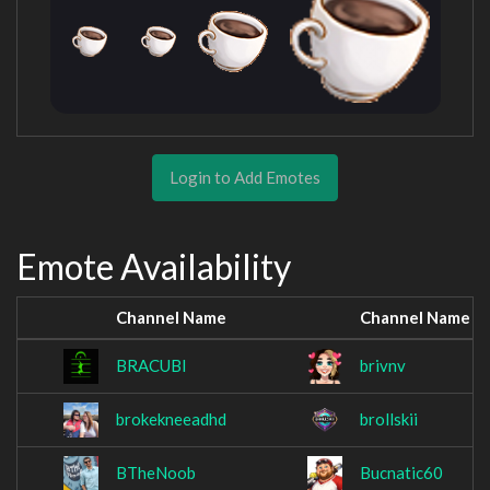
Login to Add Emotes
Emote Availability
Channel Name
Channel Name
BRACUBI
brivnv
brokekneeadhd
brollskii
BTheNoob
Bucnatic60