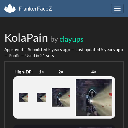
FrankerFaceZ
Togg
navig
KolaPain
by
clayups
Approved — Submitted
5 years ago
— Last updated
5 years ago
— Public — Used in 21 sets
High-DPI
1×
2×
4×