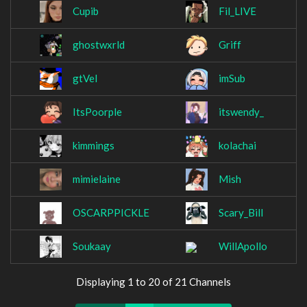
Cupib
Fil_LIVE
ghostwxrld
Griff
gtVel
imSub
ItsPoorple
itswendy_
kimmings
kolachai
mimielaine
Mish
OSCARPPICKLE
Scary_Bill
Soukaay
WillApollo
Displaying 1 to 20 of 21 Channels