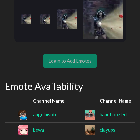
Login to Add Emotes
Emote Availability
Channel Name
Channel Name
angelmsoto
bam_boozled
bewa
clayups