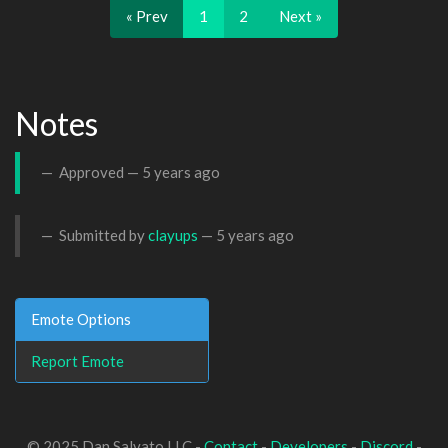
« Prev
1
2
Next »
Notes
Approved —
5 years ago
Submitted by
clayups
—
5 years ago
Emote Options
Report Emote
© 2025 Dan Salvato LLC -
Contact
-
Developers
-
Discord
-