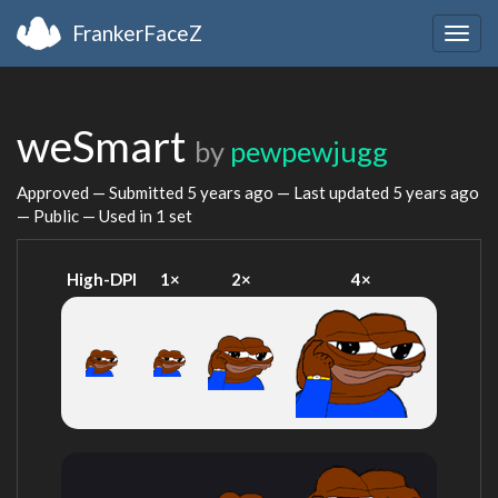
FrankerFaceZ
Togg
navig
weSmart
by
pewpewjugg
Approved — Submitted
5 years ago
— Last updated
5 years ago
— Public — Used in 1 set
High-DPI
1×
2×
4×