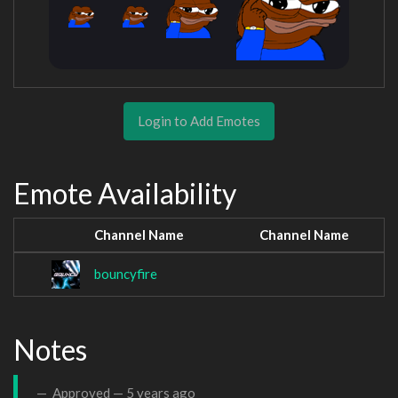
Login to Add Emotes
Emote Availability
Channel Name
Channel Name
bouncyfire
Notes
Approved —
5 years ago