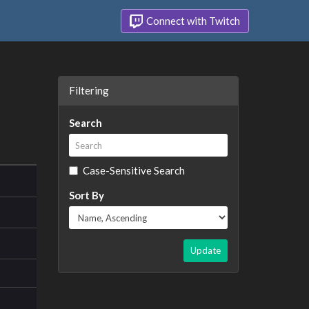
Connect with Twitch
Filtering
Search
Case-Sensitive Search
Sort By
Update