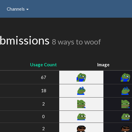
Channels
bmissions
8 ways to woof
Usage Count
Image
67
18
2
0
2