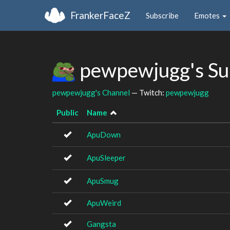
FrankerFaceZ
Subscribe
Emotes
pewpewjugg's Su
pewpewjugg's Channel
— Twitch:
pewpewjugg
Public
Name
ApuDown
ApuSleeper
ApuSmug
ApuWeird
Gangsta