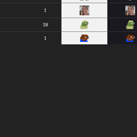
1
18
1