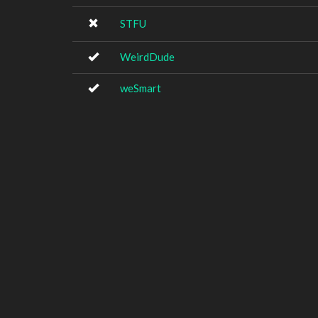
STFU
WeirdDude
weSmart