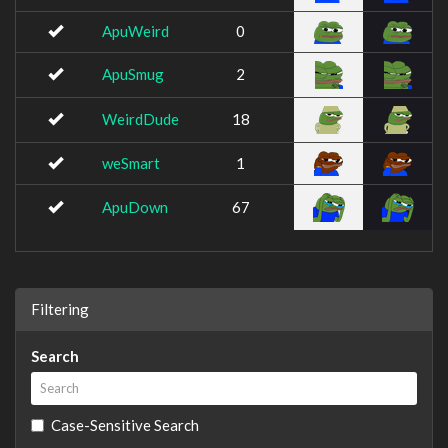
ApuWeird
0
ApuSmug
2
WeirdDude
18
weSmart
1
ApuDown
67
Filtering
Search
Case-Sensitive Search