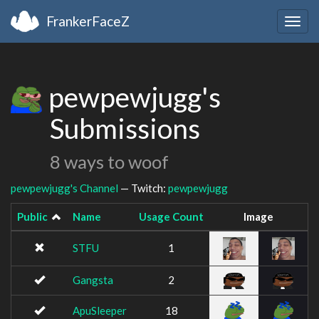
FrankerFaceZ
Togg
navig
pewpewjugg's
Submissions
8 ways to woof
pewpewjugg's Channel
— Twitch:
pewpewjugg
Public
Name
Usage Count
Image
STFU
1
Gangsta
2
ApuSleeper
18