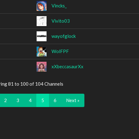
Vincks_
Vivito03
wayofglock
WolFPF
xXbeccasaurXx
ying 81 to 100 of 104 Channels
2
3
4
5
6
Next »