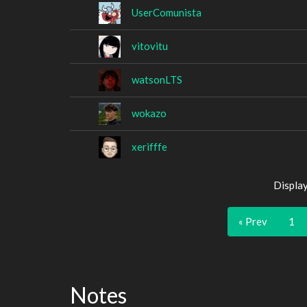
UserComunista
vitovitu
watsonLTS
wokazo
xerifffe
Displa
« Prev
1
Notes