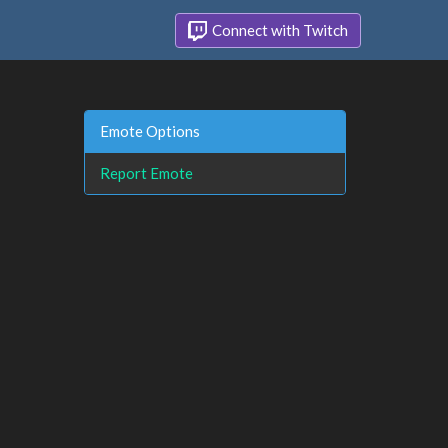
Connect with Twitch
Emote Options
Report Emote