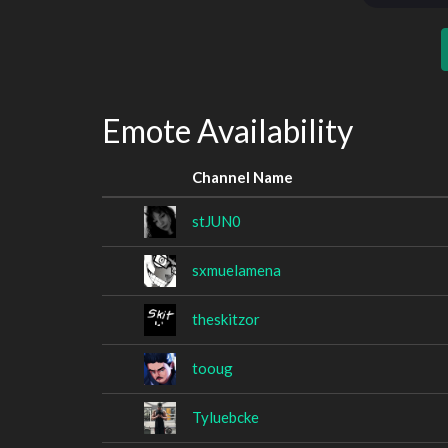
Emote Availability
Channel Name
stJUN0
sxmuelamena
theskitzor
tooug
Tyluebcke