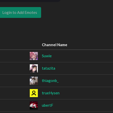
Login to Add Emotes
Channel Name
Suwie
tatazita
thiagonb_
trueHysen
ubertF