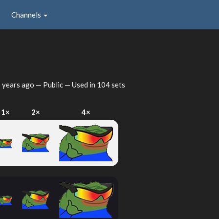
Channels
 years ago
— Public — Used in 104 sets
1×
2×
4×