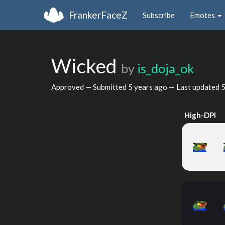
FrankerFaceZ
Subscribe
Emotes
Wicked
by
is_doja_ok
Approved — Submitted
5 years ago
— Last updated
5
High-DPI