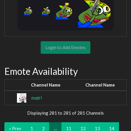
Login to Add Emotes
Emote Availability
Channel Name
Channel Name
zuqiri
Displaying 281 to 281 of 281 Channels
« Prev
1
2
…
11
12
13
14