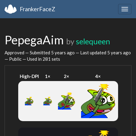
FrankerFaceZ
Togg
navig
PepegaAim
by
selequeen
Approved — Submitted
5 years ago
— Last updated
5 years ago
— Public — Used in 281 sets
High-DPI
1×
2×
4×