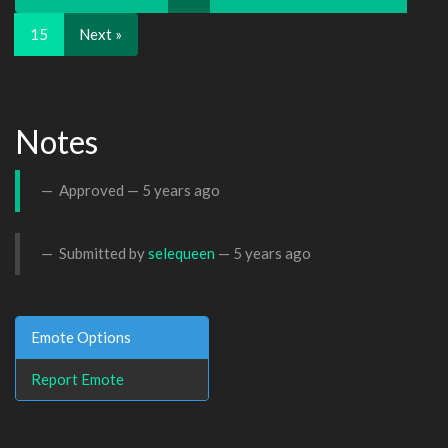
15
Next »
Notes
Approved —
5 years ago
Submitted by
selequeen
—
5 years ago
Emote Options
Report Emote