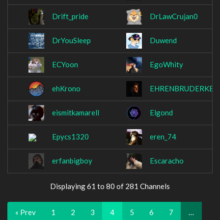
Drift_pride
DrLawCrujan0
DrYouSleep
Duwend
ECYoon
EgoWhity
ehKrono
EHRENBRUDERKE
eismitkamarell
Elgond
Epycs1320
eren_74
erfanbigboy
Escaracho
Displaying 61 to 80 of 281 Channels
« Prev
1
2
3
4
5
6
7
…