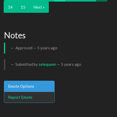
14
15
Next »
Notes
Approved —
5 years ago
Submitted by
selequeen
—
5 years ago
Emote Options
Report Emote