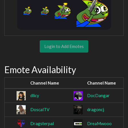
Login to Add Emotes
Emote Availability
Channel Name
Channel Name
dlicy
DocDangar
DoscalTV
dragoncj
Dragsterpal
DreaMwooo