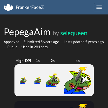
FrankerFaceZ
Togg
navig
PepegaAim
by
selequeen
Approved — Submitted
5 years ago
— Last updated
5 years ago
— Public — Used in 281 sets
High-DPI
1×
2×
4×