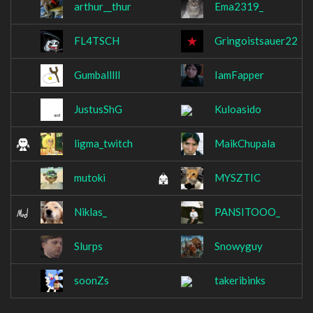
arthur__thur
Ema2319_
FL4TSCH
Gringoistsauer22
Gumballlll
IamFapper
JustusShG
Kuloasido
ligma_twitch
MaikChupala
mutoki
MYSZTIC
Niklas_
PANSITOOO_
Slurps
Snowyguy
soonZs
takeribinks