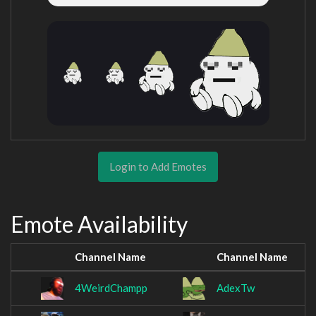
Login to Add Emotes
Emote Availability
Channel Name
Channel Name
4WeirdChampp
AdexTw