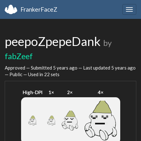
FrankerFaceZ
Togg
navig
peepoZpepeDank
by
fabZeef
Approved — Submitted
5 years ago
— Last updated
5 years ago
— Public — Used in 22 sets
High-DPI
1×
2×
4×