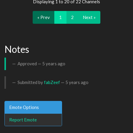
Displaying 1 to 20 of 22 Channels
« Prev
1
2
Next »
Notes
Approved —
5 years ago
Submitted by
fabZeef
—
5 years ago
Emote Options
Report Emote