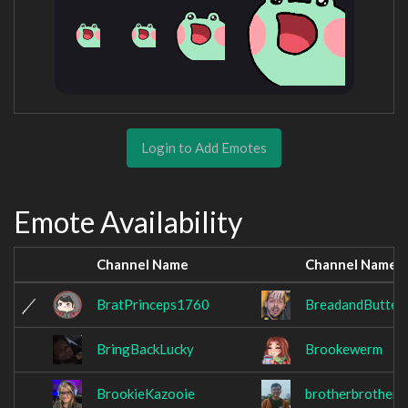
Login to Add Emotes
Emote Availability
Channel Name
Channel Name
BratPrinceps1760
BreadandButter
BringBackLucky
Brookewerm
BrookieKazooie
brotherbrotherx