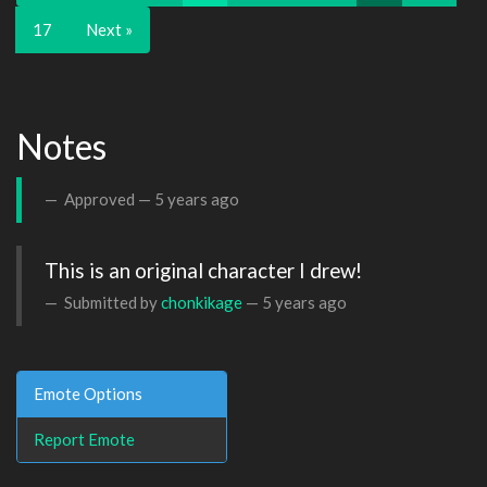
17
Next »
Notes
Approved —
5 years ago
This is an original character I drew!
Submitted by
chonkikage
—
5 years ago
Emote Options
Report Emote