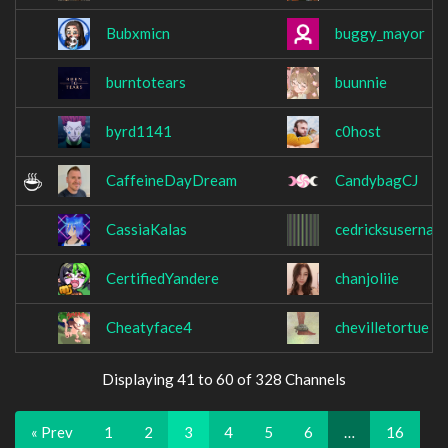
Bubxmicn
buggy_mayor
burntotears
buunnie
byrd1141
c0host
CaffeineDayDream
CandybagCJ
CassiaKalas
cedricksusernam
CertifiedYandere
chanjoliie
Cheatyface4
chevilletortue
Displaying 41 to 60 of 328 Channels
« Prev
1
2
3
4
5
6
…
16