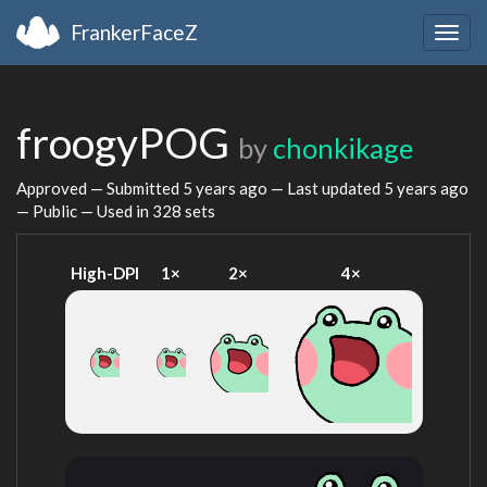
FrankerFaceZ
Togg
navig
froogyPOG
by
chonkikage
Approved — Submitted
5 years ago
— Last updated
5 years ago
— Public — Used in 328 sets
High-DPI
1×
2×
4×