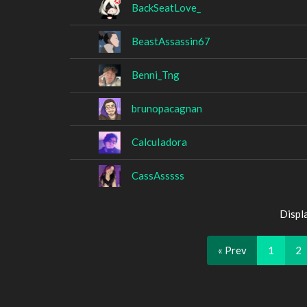
BackSeatLove_
BeastAssassin67
Benni_Tng
brunopacagnan
CalcuIadora
CassAsssss
Displ
« Prev
1
2