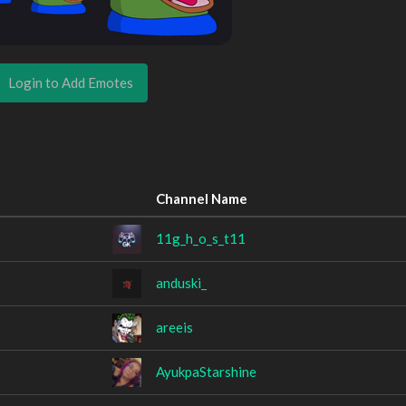
Login to Add Emotes
Channel Name
11g_h_o_s_t11
anduski_
areeis
AyukpaStarshine