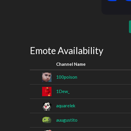
Emote Availability
Channel Name
100poison
1Dew_
aquarelek
auugustito