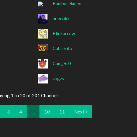
Bambusekmen
beercikx
Blinkarrow
Cabrerita
Cam_Br0
chgzy
aying 1 to 20 of 201 Channels
3
4
…
10
11
Next »