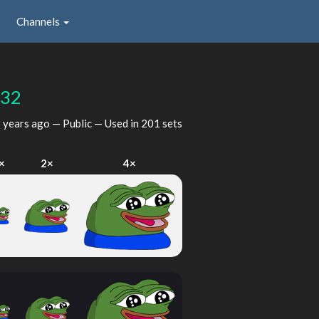
Channels
932
 years ago
— Public — Used in 201 sets
×
2×
4×