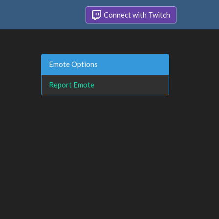
Connect with Twitch
Emote Options
Report Emote