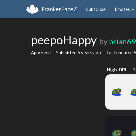
FrankerFaceZ
Subscribe
Emotes
peepoHappy
by
brian6
Approved — Submitted
5 years ago
— Last updated
5
High-DPI
1