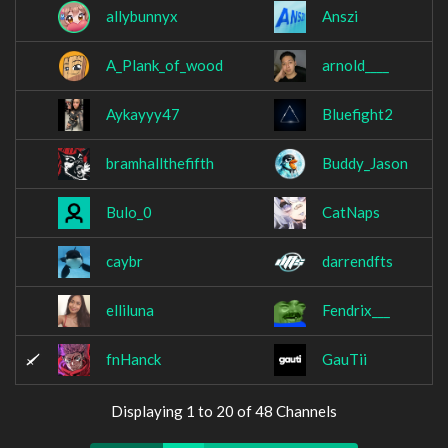
allybunnyx
Anszi
A_Plank_of_wood
arnold____
Aykayyy47
Bluefight2
bramhallthefifth
Buddy_Jason
Bulo_0
CatNaps
caybr
darrendfts
elliluna
Fendrix___
fnHanck
GauTii
Displaying 1 to 20 of 48 Channels