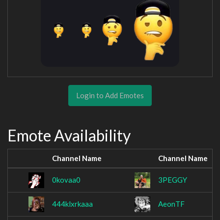
Login to Add Emotes
Emote Availability
Channel Name
Channel Name
0kovaa0
3PEGGY
444klxrkaaa
AeonTF