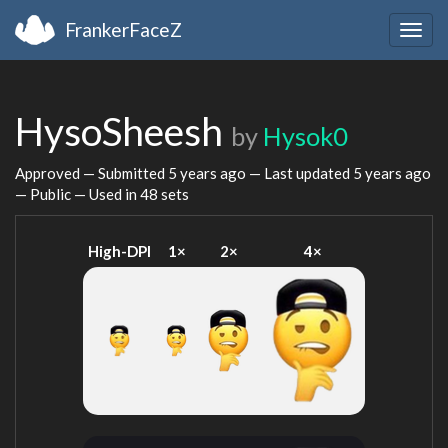
FrankerFaceZ
Togg
navig
HysoSheesh
by
Hysok0
Approved — Submitted
5 years ago
— Last updated
5 years ago
— Public — Used in 48 sets
High-DPI
1×
2×
4×