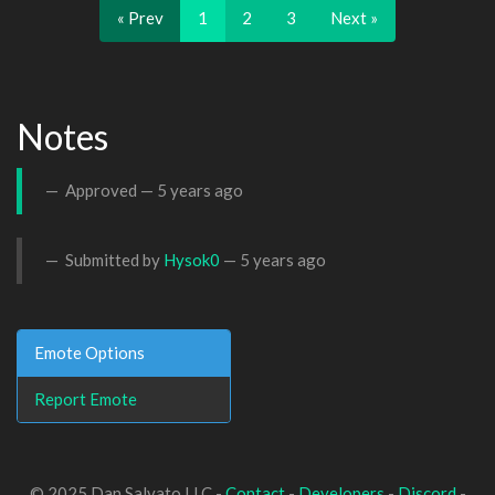
« Prev
1
2
3
Next »
Notes
Approved —
5 years ago
Submitted by
Hysok0
—
5 years ago
Emote Options
Report Emote
© 2025 Dan Salvato LLC -
Contact
-
Developers
-
Discord
-