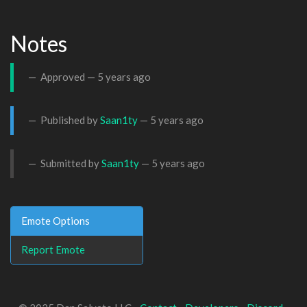
Notes
Approved —
5 years ago
Published by
Saan1ty
—
5 years ago
Submitted by
Saan1ty
—
5 years ago
Emote Options
Report Emote