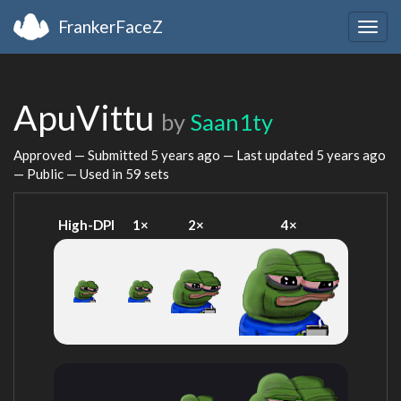
FrankerFaceZ
Togg
navig
ApuVittu
by
Saan1ty
Approved — Submitted
5 years ago
— Last updated
5 years ago
— Public — Used in 59 sets
High-DPI
1×
2×
4×