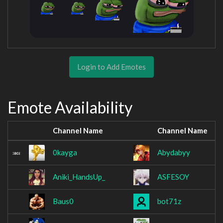
Login to Add Emotes
Emote Availability
Channel Name
Channel Name
0kayga
Abydabyy
Aniki_HandsUp_
ASFESOY
Baus0
bot71z