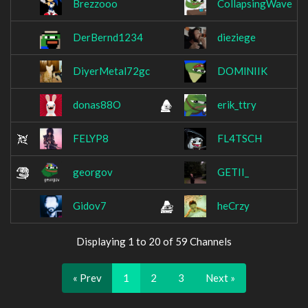
Brezzooo
CollapsingWave
DerBernd1234
dieziege
DiyerMetal72gc
DOMlNIIK
donas88O
erik_ttry
FELYP8
FL4TSCH
georgov
GETII_
Gidov7
heCrzy
Displaying 1 to 20 of 59 Channels
« Prev
1
2
3
Next »