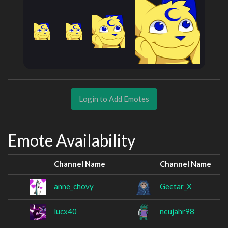
Login to Add Emotes
Emote Availability
Channel Name
Channel Name
anne_chovy
Geetar_X
lucx40
neujahr98