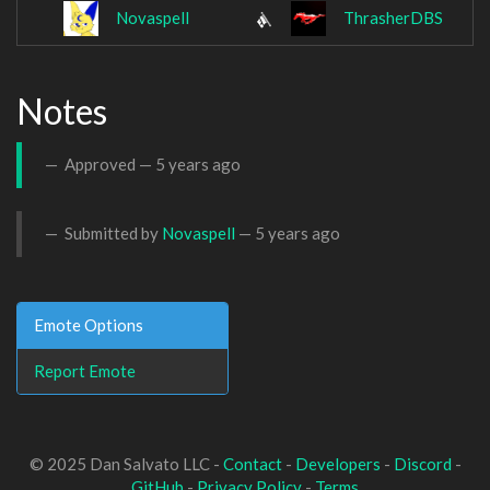
Novaspell
ThrasherDBS
Notes
Approved —
5 years ago
Submitted by
Novaspell
—
5 years ago
Emote Options
Report Emote
© 2025 Dan Salvato LLC -
Contact
-
Developers
-
Discord
-
GitHub
-
Privacy Policy
-
Terms