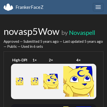
FrankerFaceZ
Togg
navig
novasp5Wow
by
Novaspell
Approved — Submitted
5 years ago
— Last updated
5 years ago
— Public — Used in 6 sets
High-DPI
1×
2×
4×