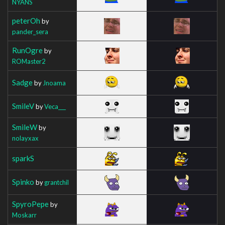
NYANS
peterOh
by
pander_sera
RunOgre
by
ROMaster2
Sadge
by
Jnoama
SmileV
by
Veca___
SmileW
by
nolayxax
sparkS
Spinko
by
grantchil
SpyroPepe
by
Moskarr