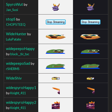
SpyroWut
by
Jan_Susi
stopS
by
CHOPSTEEQ
WideHunter
by
LuluPatate
widepeepoHappy
by
black__tic_tac
widepeepoSad
by
rSHERMS
WideShiv
widespyroHappy1
by
Knight_411
widespyroHappy2
by
Knight_411