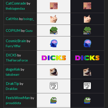
CatComrade
by
thebiagendaa
CatHiss
by
boingz_
COPIUM
by
Guzu
CosmicBrain
by
FurryYiffer
DICKS
by
TheFierceForce
dogeKek
by
takubearr
DrakTip
by
Drakilax
FeelsWowMan
by
prouddota