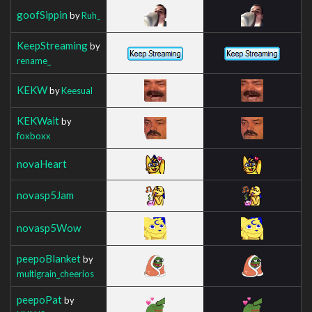
goofSippin
by
Ruh_
KeepStreaming
by
rename_
KEKW
by
Keesual
KEKWait
by
foxboxx
novaHeart
novasp5Jam
novasp5Wow
peepoBlanket
by
multigrain_cheerios
peepoPat
by