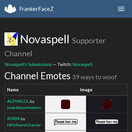
FrankerFaceZ
Togg
navig
Novaspell
Supporter
Channel
Novaspell's Submissions
— Twitch:
Novaspell
Channel Emotes
39 ways to woof
Name
Image
ALPHALUL
by
imakebleachmemes
AYAYA
by
HiMyNameIsSander