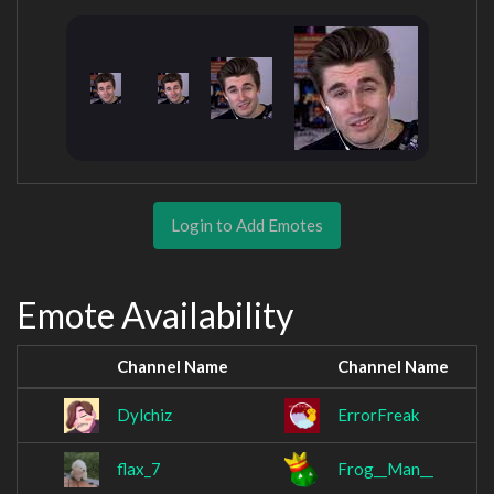
Login to Add Emotes
Emote Availability
Channel Name
Channel Name
Dylchiz
ErrorFreak
flax_7
Frog__Man__