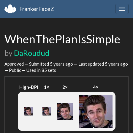
FrankerFaceZ
Togg
navig
WhenThePlanIsSimple
by
DaRoudud
Approved — Submitted
5 years ago
— Last updated
5 years ago
— Public — Used in 85 sets
High-DPI
1×
2×
4×