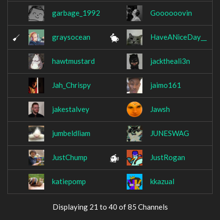
garbage_1992
Goooooovin
graysocean
HaveANiceDay__
hawtmustard
jacktheali3n
Jah_Chrispy
jaimo161
jakestalvey
Jawsh
jumbeldliam
JUNESWAG
JustChump
JustRogan
katiepomp
kkazual
Displaying 21 to 40 of 85 Channels