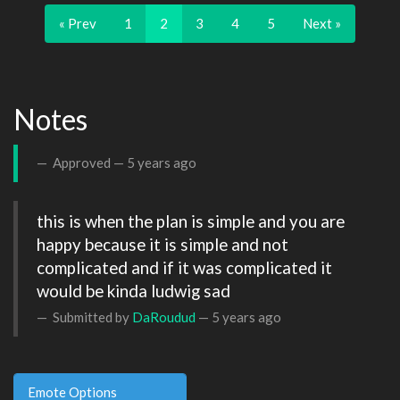
« Prev
1
2
3
4
5
Next »
Notes
Approved —
5 years ago
this is when the plan is simple and you are 
happy because it is simple and not 
complicated and if it was complicated it 
would be kinda ludwig sad 
Submitted by
DaRoudud
—
5 years ago
Emote Options