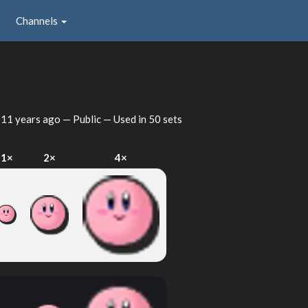
Channels
d
11 years ago
— Public — Used in 50 sets
1×
2×
4×