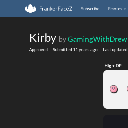
FrankerFaceZ
Subscribe
Emotes
Kirby
by
GamingWithDrew
Approved — Submitted
11 years ago
— Last update
High-DPI