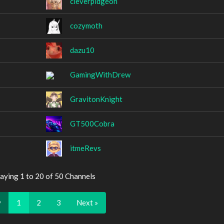
cleverpidgeon
cozymoth
dazu10
GamingWithDrew
GravitonKnight
GT500Cobra
itmeRevs
aying 1 to 20 of 50 Channels
v
1
2
3
Next »