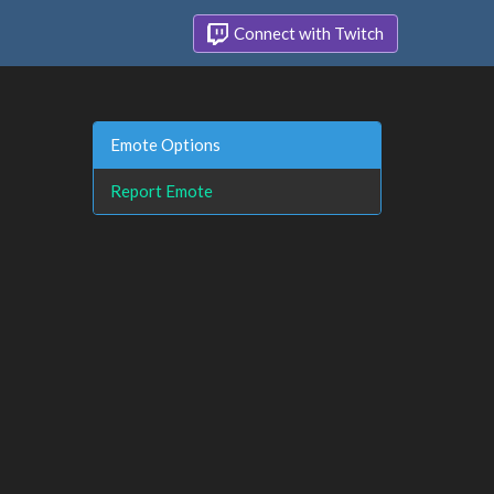
Connect with Twitch
Emote Options
Report Emote