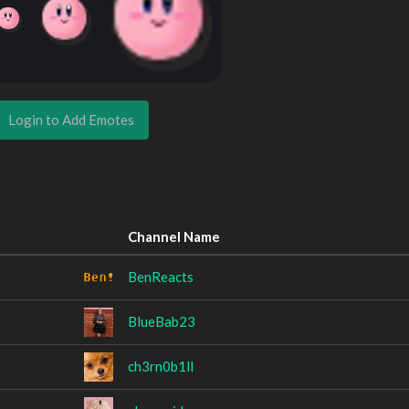
Login to Add Emotes
Channel Name
BenReacts
BlueBab23
ch3rn0b1ll