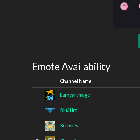
Emote Availability
Channel Name
barnyardmage
Blu3Hrt
Burnsies