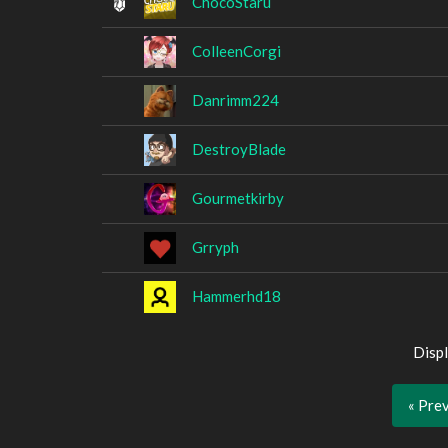
ChocoStaru
ColleenCorgi
Danrimm224
DestroyBlade
Gourmetkirby
Grryph
Hammerhd18
Displ
« Pre