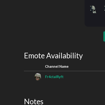
Emote Availability
Channel Name
Fr4ctalRyft
Notes