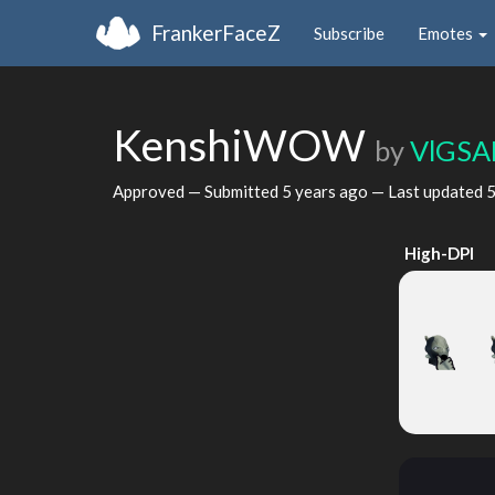
FrankerFaceZ
Subscribe
Emotes
KenshiWOW
by
VlGSA
Approved — Submitted
5 years ago
— Last updated
5
High-DPI