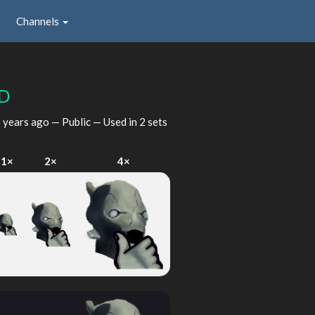
Channels
D
 years ago
— Public — Used in 2 sets
1×
2×
4×