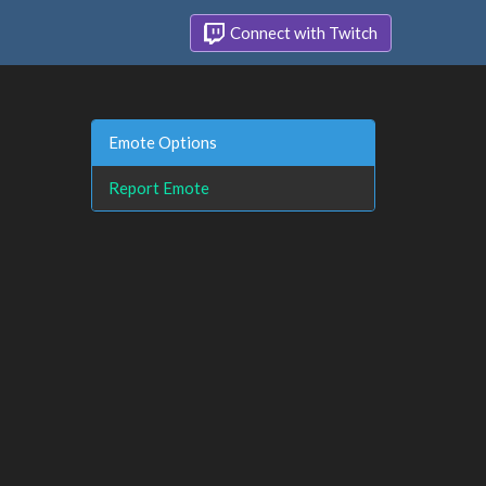
Connect with Twitch
Emote Options
Report Emote