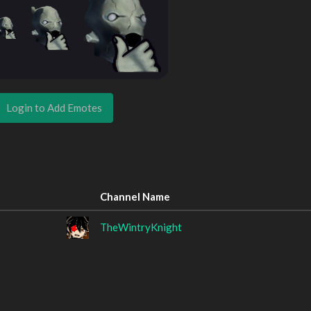
Login to Add Emotes
Channel Name
TheWintryKnight