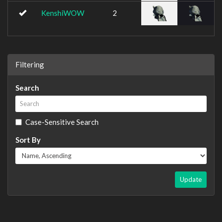
KenshiWOW
2
Filtering
Search
Case-Sensitive Search
Sort By
Update