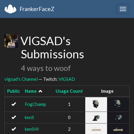
FrankerFaceZ
Togg
navig
VlGSAD's
Submissions
4 ways to woof
vlgsad's Channel
— Twitch:
VlGSAD
Public
Name
Usage Count
Image
FogChamp
1
kenS
0
kenSHI
2