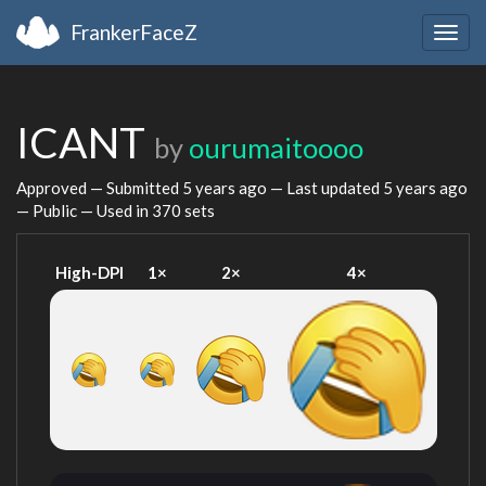
FrankerFaceZ
Togg
navig
ICANT
by
ourumaitoooo
Approved — Submitted
5 years ago
— Last updated
5 years ago
— Public — Used in 370 sets
High-DPI
1×
2×
4×