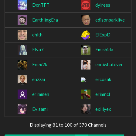
DxnTFT
dylrees
EarthlingEra
edisonparklive
ehlth
ElExpD
Elva7
Emishida
Enex2k
enniwhatever
enzzai
ercosak
erimmeh
erimncl
Evisami
exlilyex
Displaying 81 to 100 of 370 Channels