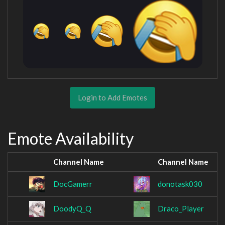
Login to Add Emotes
Emote Availability
Channel Name
Channel Name
DocGamerr
donotask030
DoodyQ_Q
Draco_Player