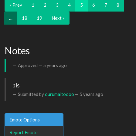
« Prev
1
2
3
4
5
6
7
8
…
18
19
Next »
Notes
Approved —
5 years ago
pls
Submitted by
ourumaitoooo
—
5 years ago
Emote Options
Report Emote