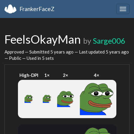
FrankerFaceZ
Togg
navig
FeelsOkayMan
by
Sarge006
Approved — Submitted
5 years ago
— Last updated
5 years ago
— Public — Used in 5 sets
High-DPI
1×
2×
4×