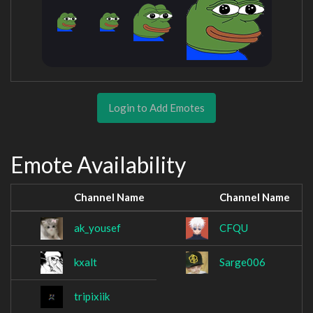
Login to Add Emotes
Emote Availability
Channel Name
Channel Name
ak_yousef
CFQU
kxalt
Sarge006
tripixiik