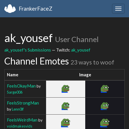
FrankerFaceZ
Togg
navig
ak_yousef
User Channel
ak_yousef's Submissions
— Twitch:
ak_yousef
Channel Emotes
23 ways to woof
Name
Image
FeelsOkayMan
by
Sarge006
FeelsStrongMan
by
Lenn0lf
FeelsWeirdMan
by
voidmakesvids