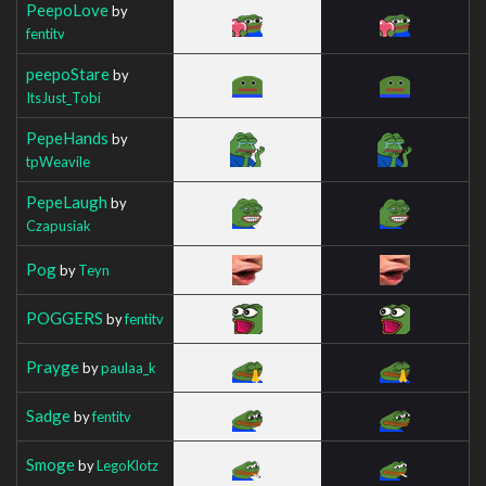
PeepoLove
by
fentitv
peepoStare
by
ItsJust_Tobi
PepeHands
by
tpWeavile
PepeLaugh
by
Czapusiak
Pog
by
Teyn
POGGERS
by
fentitv
Prayge
by
paulaa_k
Sadge
by
fentitv
Smoge
by
LegoKlotz