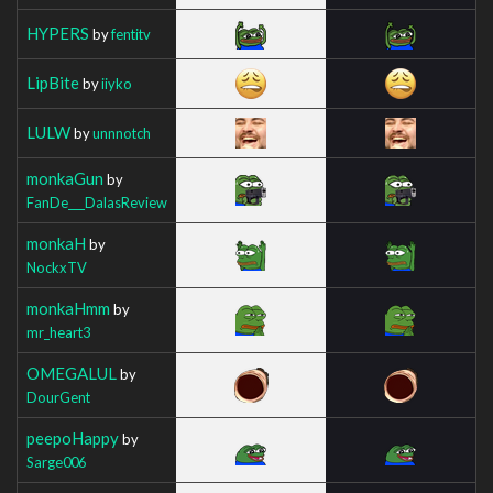
HYPERS
by
fentitv
LipBite
by
iiyko
LULW
by
unnnotch
monkaGun
by
FanDe___DalasReview
monkaH
by
NockxTV
monkaHmm
by
mr_heart3
OMEGALUL
by
DourGent
peepoHappy
by
Sarge006