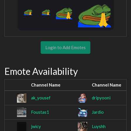
Login to Add Emotes
Emote Availability
Channel Name
Channel Name
ak_yousef
dripyooni
Foustas1
Jardio
jwicy
Luyshh