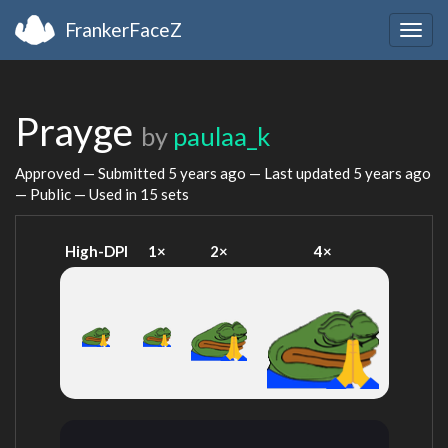
FrankerFaceZ
Togg
navig
Prayge
by
paulaa_k
Approved — Submitted
5 years ago
— Last updated
5 years ago
— Public — Used in 15 sets
High-DPI
1×
2×
4×