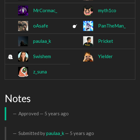
MrCormac_
myth1co
oAsafe
PanTheMan_
paulaa_k
Pricket
Swishem
Yielder
z_suna
Notes
Approved —
5 years ago
Submitted by
paulaa_k
—
5 years ago