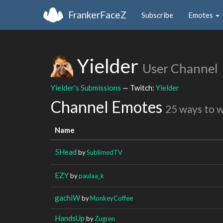
FrankerFaceZ
Subscribe
Emotes
Yielder
User Channel
Yielder's Submissions
— Twitch:
Yielder
Channel Emotes
25 ways to 
Name
5Head
by
SublimedTV
EZY
by
paulaa_k
gachiW
by
MonkeyCoffee
HandsUp
by
Zugren