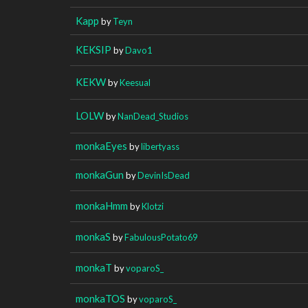
Kapp
by
Teyn
KEKSIP
by
Davo1
KEKW
by
Keesual
LOLW
by
NanDead_Studios
monkaEyes
by
libertyass
monkaGun
by
DevinIsDead
monkaHmm
by
Klotzi
monkaS
by
FabulousPotato69
monkaT
by
voparoS_
monkaTOS
by
voparoS_