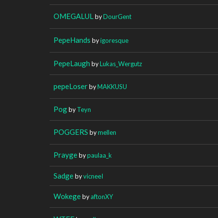
OMEGALUL
by
DourGent
PepeHands
by
igoresque
PepeLaugh
by
Lukas_Wergutz
pepeLoser
by
MAKKUSU
Pog
by
Teyn
POGGERS
by
mellen
Prayge
by
paulaa_k
Sadge
by
vicneeI
Wokege
by
aftonXY