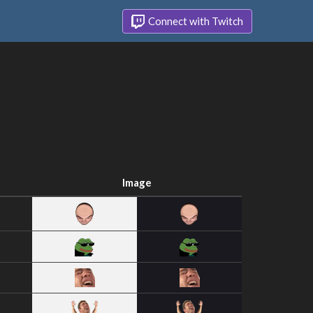
Connect with Twitch
Image