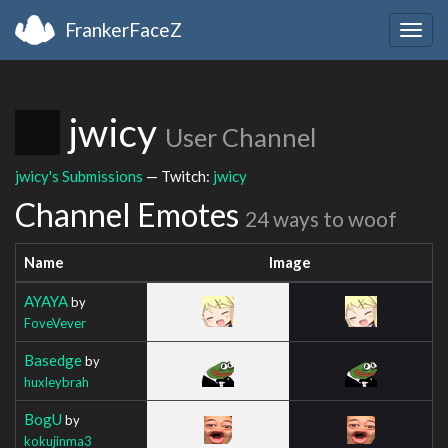
FrankerFaceZ
Togg
navig
jwicy
User Channel
jwicy's Submissions
— Twitch:
jwicy
Channel Emotes
24 ways to woof
Name
Image
AYAYA
by
FoveVever
Basedge
by
huxleybrah
BogU
by
kokujinma3