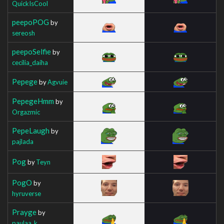
QuickIsCool
peepoPOG
by
sereosh
peepoSelfie
by
cecilia_daiha
Pepege
by
Agvuie
PepegeHmm
by
Orgazmic
PepeLaugh
by
pajlada
Pog
by
Teyn
PogO
by
hyruverse
Prayge
by
paulaa_k