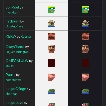
donkSad
by
menkkah
hatBlush
by
iAmAntPlayz
KEKW
by
Keesual
OkayChamp
by
Dr_Scrubbington
OMEGALULW
by
J0kas
Pause
by
cometcowz
peepoCringe
by
chorinaa
peepoLove
by